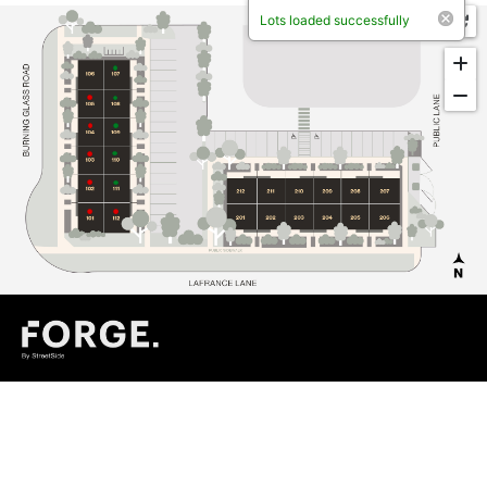
Lots loaded successfully